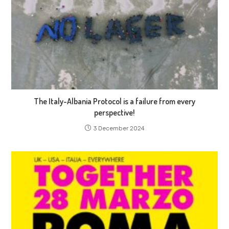
The Italy-Albania Protocol is a failure from every
perspective!
3 December 2024