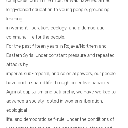
campuses, built in the midst of war, have reclaimed
long-denied education to young people, grounding
learning
in women’s liberation, ecology, and a democratic,
communal life for the people.
For the past fifteen years in Rojava/Northern and
Eastern Syria, under constant pressure and repeated
attacks by
imperial, sub-imperial, and colonial powers, our people
have built a shared life through collective capacity.
Against capitalism and patriarchy, we have worked to
advance a society rooted in women’s liberation,
ecological
life, and democratic self-rule. Under the conditions of