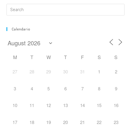
Calendario
M
T
W
T
F
S
S
27
28
29
30
31
1
2
3
4
5
6
7
8
9
10
11
12
13
14
15
16
17
18
19
20
21
22
23