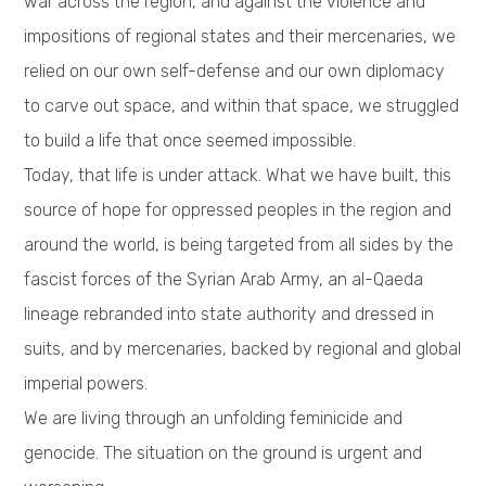
war across the region, and against the violence and
impositions of regional states and their mercenaries, we
relied on our own self-defense and our own diplomacy
to carve out space, and within that space, we struggled
to build a life that once seemed impossible.
Today, that life is under attack. What we have built, this
source of hope for oppressed peoples in the region and
around the world, is being targeted from all sides by the
fascist forces of the Syrian Arab Army, an al-Qaeda
lineage rebranded into state authority and dressed in
suits, and by mercenaries, backed by regional and global
imperial powers.
We are living through an unfolding feminicide and
genocide. The situation on the ground is urgent and