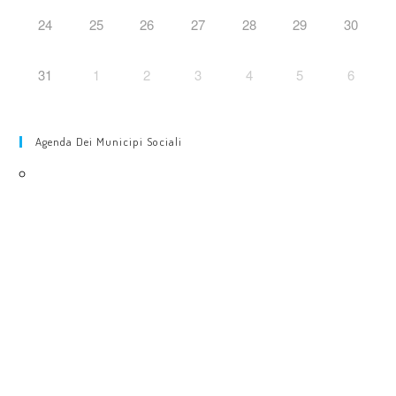
24
25
26
27
28
29
30
31
1
2
3
4
5
6
Agenda Dei Municipi Sociali