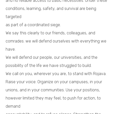
and no reliable access to basic necessities. Under these
conditions, learning, safety, and survival are being
targeted
as part of a coordinated siege.
We say this clearly to our friends, colleagues, and
comrades: we will defend ourselves with everything we
have.
We will defend our people, our universities, and the
possibility of the life we have struggled to build.
We call on you, wherever you are, to stand with Rojava.
Raise your voice. Organize on your campuses, in your
unions, and in your communities. Use your positions,
however limited they may feel, to push for action, to
demand