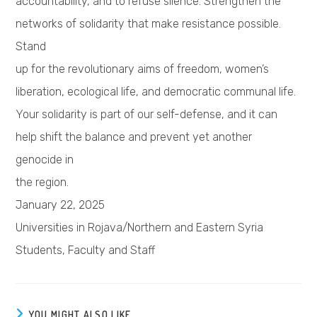
accountability, and to refuse silence. Strengthen the
networks of solidarity that make resistance possible.
Stand
up for the revolutionary aims of freedom, women’s
liberation, ecological life, and democratic communal life.
Your solidarity is part of our self-defense, and it can
help shift the balance and prevent yet another
genocide in
the region.
January 22, 2025
Universities in Rojava/Northern and Eastern Syria
Students, Faculty and Staff
YOU MIGHT ALSO LIKE