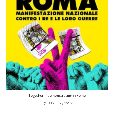
Together – Demonstration in Rome
12 February 2026