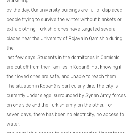
worsening
by the day. Our university buildings are full of displaced
people trying to survive the winter without blankets or
extra clothing. Turkish drones have targeted several
places near the University of Rojava in Qamishlo during
the
last few days. Students in the dormitories in Qamishlo
are cut off from their families in Kobanê, not knowing if
their loved ones are safe, and unable to reach them.
The situation in Kobanê is particularly dire. The city is
currently under siege, surrounded by Syrian Army forces
on one side and the Turkish army on the other. For
seven days, there has been no electricity, no access to
water,