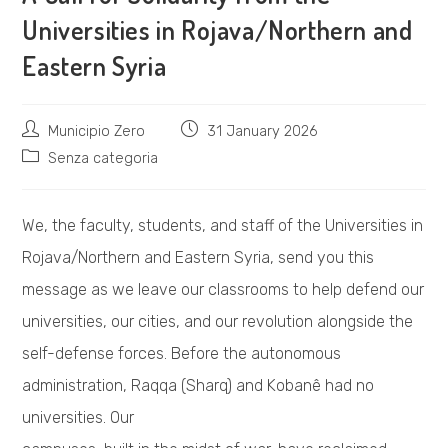
Universities in Rojava/Northern and
Eastern Syria
Post
Post
Municipio Zero
31 January 2026
author:
published:
Post
Senza categoria
category:
We, the faculty, students, and staff of the Universities in
Rojava/Northern and Eastern Syria, send you this
message as we leave our classrooms to help defend our
universities, our cities, and our revolution alongside the
self-defense forces. Before the autonomous
administration, Raqqa (Sharq) and Kobanê had no
universities. Our