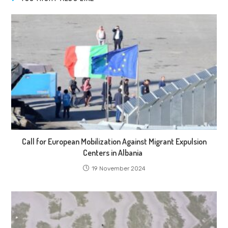
Call for European Mobilization Against Migrant Expulsion
Centers in Albania
19 November 2024