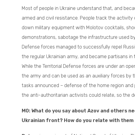
Most of people in Ukraine understand that, and beca
armed and civil resistance. People track the activity
down military equipment with Molotov cocktails, sho
demonstrations, sabotage the infrastructure used by 
Defense forces managed to successfully repel Russian 
the regular Ukrainian army, and became partisans in 
While the Territorial Defense forces are under an ope
the army and can be used as an auxiliary forces by 
tasks announced – defense of the home region and pos
the anti-authoritarian activists could relate, so the
M0: What do you say about Azov and others neo
Ukrainian front? How do you relate with them 