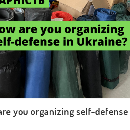
are you organizing self-defense