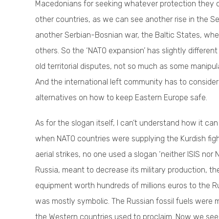
Macedonians for seeking whatever protection they ca
other countries, as we can see another rise in the Ser
another Serbian-Bosnian war, the Baltic States, wher
others. So the ‘NATO expansion’ has slightly differen
old territorial disputes, not so much as some manip
And the international left community has to consider t
alternatives on how to keep Eastern Europe safe.
As for the slogan itself, I can’t understand how it can 
when NATO countries were supplying the Kurdish figh
aerial strikes, no one used a slogan ‘neither ISIS no
Russia, meant to decrease its military production, the
equipment worth hundreds of millions euros to the Ru
was mostly symbolic. The Russian fossil fuels were m
the Western countries used to proclaim. Now we see h