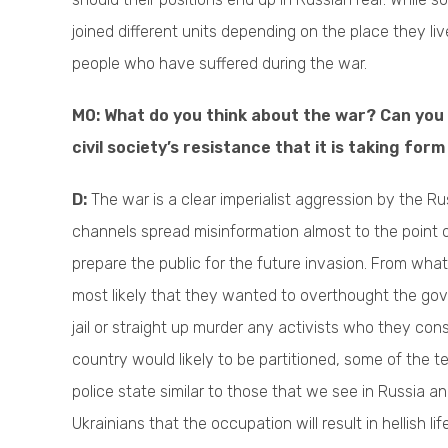
joined different units depending on the place they liv
people who have suffered during the war.
M0: What do you think about the war? Can you
civil society’s resistance that it is taking fo
D:
The war is a clear imperialist aggression by the 
channels spread misinformation almost to the point
prepare the public for the future invasion. From what
most likely that they wanted to overthought the gover
jail or straight up murder any activists who they con
country would likely to be partitioned, some of the 
police state similar to those that we see in Russia a
Ukrainians that the occupation will result in hellish l