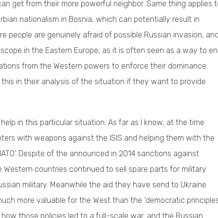
n get from their more powerful neighbor. Same thing applies t
bian nationalism in Bosnia, which can potentially result in
e people are genuinely afraid of possible Russian invasion, an
t scope in the Eastern Europe, as it is often seen as a way to e
ulations from the Western powers to enforce their dominance.
his in their analysis of the situation if they want to provide
help in this particular situation. As far as I know, at the time
ters with weapons against the ISIS and helping them with the
r NATO’. Despite of the announced in 2014 sanctions against
 Western countries continued to sell spare parts for military
ssian military. Meanwhile the aid they have send to Ukraine
uch more valuable for the West than the ‘democratic principles
ow those policies led to a full-scale war, and the Russian