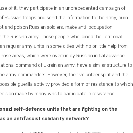
use of it, they participate in an unprecedented campaign of
 of Russian troops and send the information to the army, burn
ot and poison Russian soldiers, make anti-occupation
the Russian army. Those people who joined the Territorial
regular army units in some cities with no or little help from
those areas, which were overrun by Russian initial advance.
rational command of Ukrainian army, have a similar structure to
the army commanders. However, their volunteer spirit and the
sible guerilla activity provided a form of resistance to which
 decision made by many was to participate in resistance.
nazi self-defence units that are fighting on the
as an antifascist solidarity network?