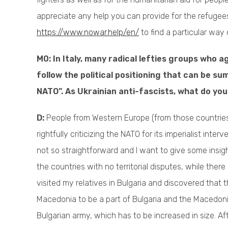
appreciate any help you can provide for the refugee
https://www.nowar.help/en/
to find a particular way 
M0: In Italy, many radical lefties groups who 
follow the political positioning that can be su
NATO”. As Ukrainian anti-fascists, what do yo
D:
People from Western Europe (from those countrie
rightfully criticizing the NATO for its imperialist inte
not so straightforward and I want to give some insigh
the countries with no territorial disputes, while the
visited my relatives in Bulgaria and discovered that 
Macedonia to be a part of Bulgaria and the Macedoni
Bulgarian army, which has to be increased in size. A