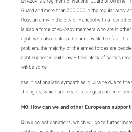
D:
Azov is a regiment of National Guard of Ukraine. 
Guard and more than 300 000 in the regular army and 
Russian army in the city of Mariupol with a few other U
is also a force of ex-Azov members who are in other r
right, who also took up the arms. While the fact that 
problem, the majority of the armed forces are people 
right support is quite low – their block of parties re
will be some
rise in nationalistic sympathies in Ukraine due to the
the rights, which are meant to be guaranteed in dem
M0: How can we and other Europeans support
D:
We collect donations, which will go to further incr
fighters as well as for the humanitarian aid for pe