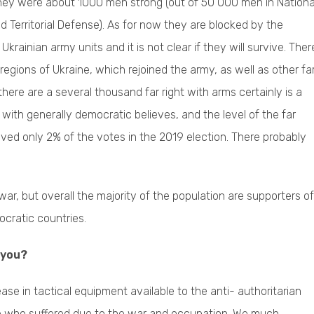
They were about 1000 men strong (out of 50 000 men in Nationa
Territorial Defense). As for now they are blocked by the
krainian army units and it is not clear if they will survive. Ther
egions of Ukraine, which rejoined the army, as well as other fa
there are a several thousand far right with arms certainly is a
with generally democratic believes, and the level of the far
ceived only 2% of the votes in the 2019 election. There probably
 war, but overall the majority of the population are supporters of
ocratic countries.
 you?
ease in tactical equipment available to the anti- authoritarian
ople who suffered due to the war and occupation. We much