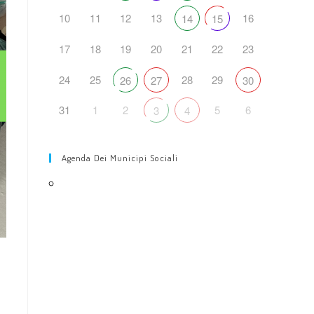
10
11
12
13
16
14
15
17
18
19
20
21
22
23
24
25
28
29
26
27
30
31
1
2
5
6
3
4
Agenda Dei Municipi Sociali