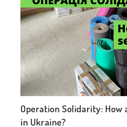
Operation Solidarity: How 
in Ukraine?