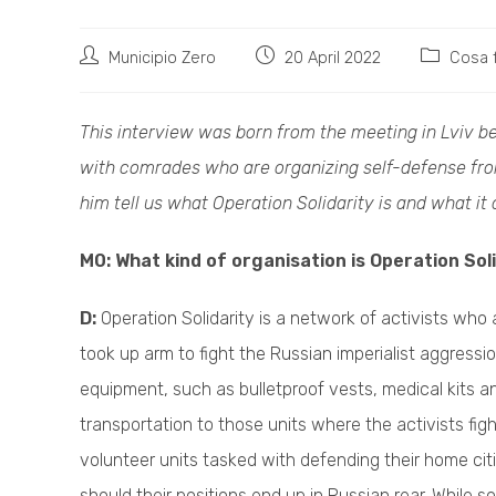
Post
Post
Post
Municipio Zero
20 April 2022
Cosa 
author:
published:
category:
This interview was born from the meeting in Lviv be
with comrades who are organizing self-defense from
him tell us what Operation Solidarity is and what it 
M0: What kind of organisation is Operation Sol
D:
Operation Solidarity is a network of activists who 
took up arm to fight the Russian imperialist aggressio
equipment, such as bulletproof vests, medical kits a
transportation to those units where the activists figh
volunteer units tasked with defending their home ci
should their positions end up in Russian rear. While so