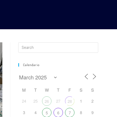
Calendario
M
T
W
T
F
S
S
24
25
27
1
2
26
28
3
4
8
9
5
6
7