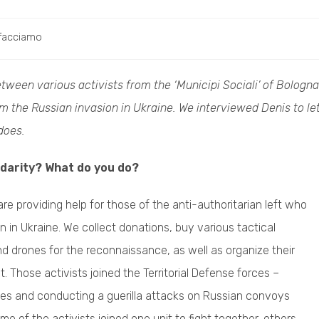
facciamo
tween various activists from the ‘Municipi Sociali’ of Bologna
 the Russian invasion in Ukraine. We interviewed Denis to le
does.
idarity? What do you do?
are providing help for those of the anti-authoritarian left who
n in Ukraine. We collect donations, buy various tactical
nd drones for the reconnaissance, as well as organize their
t. Those activists joined the Territorial Defense forces –
ties and conducting a guerilla attacks on Russian convoys
me of the activists joined one unit to fight together, others