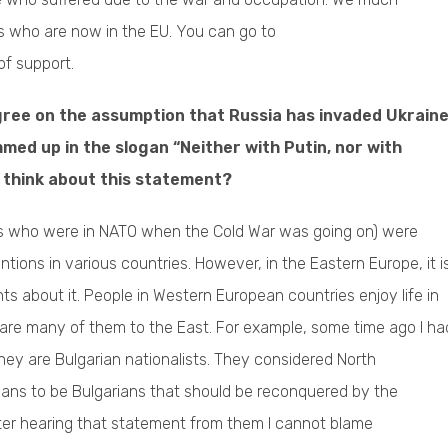
s who are now in the EU. You can go to
of support.
agree on the assumption that Russia has invaded Ukraine
mmed up in the slogan “Neither with Putin, nor with
u think about this statement?
s who were in NATO when the Cold War was going on) were
rventions in various countries. However, in the Eastern Europe, it i
ts about it. People in Western European countries enjoy life in
re are many of them to the East. For example, some time ago I ha
they are Bulgarian nationalists. They considered North
ans to be Bulgarians that should be reconquered by the
fter hearing that statement from them I cannot blame