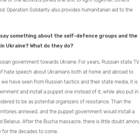
ed. Operation Solidarity also provides humanitarian aid to the
 say something about the self-defence groups and the
rm in Ukraine? What do they do?
Russian government towards Ukraine. For years, Russian state T
 of hate speech about Ukrainians both at home and abroad to
 we have seen from Russian tactics and their state media, it is
nment and install a puppet one instead of it, while also put in
sidered to be as potential organizers of resistance. Than the
territories annexed, and the puppet government would install a
nd Belarus. After the Bucha massacre, there is little doubt amon
ife for the decades to come.