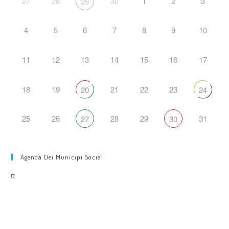
27
28
30
1
2
3
29
4
5
6
7
8
9
10
11
12
13
14
15
16
17
18
19
21
22
23
20
24
25
26
28
29
31
27
30
Agenda Dei Municipi Sociali