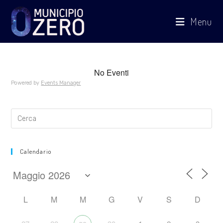
Salta
Menu
al
contenuto
No Eventi
Powered by
Events Manager
Calendario
L
M
M
G
V
S
D