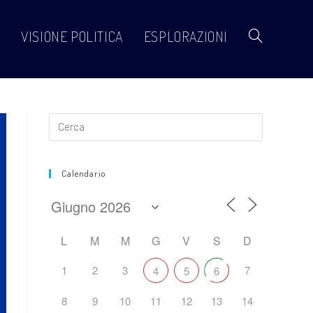
VISIONE POLITICA
ESPLORAZIONI
Attiva/disattiva
la
ricerca
Calendario
sul
L
M
M
G
V
S
D
1
2
3
7
4
5
6
sito
8
9
10
11
12
13
14