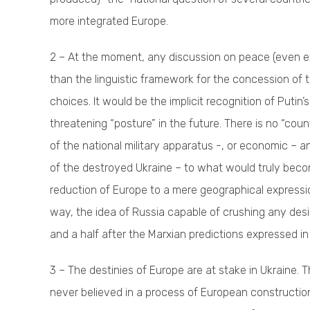
more integrated Europe.
2 – At the moment, any discussion on peace (even ex
than the linguistic framework for the concession of t
choices. It would be the implicit recognition of Putin
threatening “posture” in the future. There is no “cou
of the national military apparatus -, or economic – 
of the destroyed Ukraine – to what would truly becom
reduction of Europe to a mere geographical expression, 
way, the idea of Russia capable of crushing any desi
and a half after the Marxian predictions expressed in
3 – The destinies of Europe are at stake in Ukraine. T
never believed in a process of European constructio