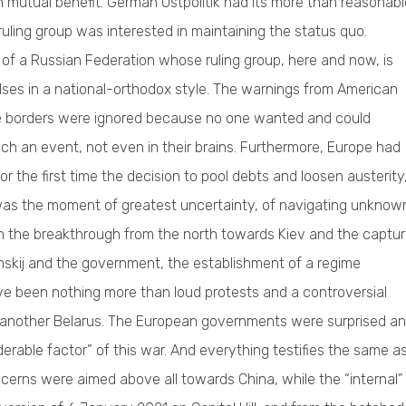
 mutual benefit. German Ostpolitik had its more than reasonabl
ruling group was interested in maintaining the status quo.
 of a Russian Federation whose ruling group, here and now, is
lses in a national-orthodox style. The warnings from American
he borders were ignored because no one wanted and could
uch an event, not even in their brains. Furthermore, Europe had
r the first time the decision to pool debts and loosen austerity
t was the moment of greatest uncertainty, of navigating unknow
 with the breakthrough from the north towards Kiev and the captu
lenskij and the government, the establishment of a regime
ave been nothing more than loud protests and a controversial
 another Belarus. The European governments were surprised a
erable factor” of this war. And everything testifies the same a
erns were aimed above all towards China, while the “internal”