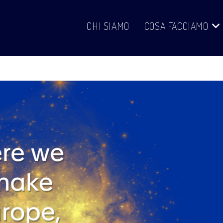
CHI SIAMO
COSA FACCIAMO