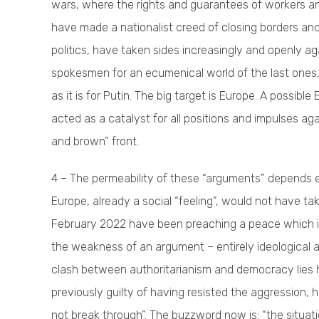
wars, where the rights and guarantees of workers an
have made a nationalist creed of closing borders and
politics, have taken sides increasingly and openly ag
spokesmen for an ecumenical world of the last ones, 
as it is for Putin. The big target is Europe. A possi
acted as a catalyst for all positions and impulses ag
and brown” front.
4 – The permeability of these “arguments” depends en
Europe, already a social “feeling”, would not have ta
February 2022 have been preaching a peace which i
the weakness of an argument – entirely ideological a
clash between authoritarianism and democracy lies he
previously guilty of having resisted the aggression,
not break through”. The buzzword now is: “the situat