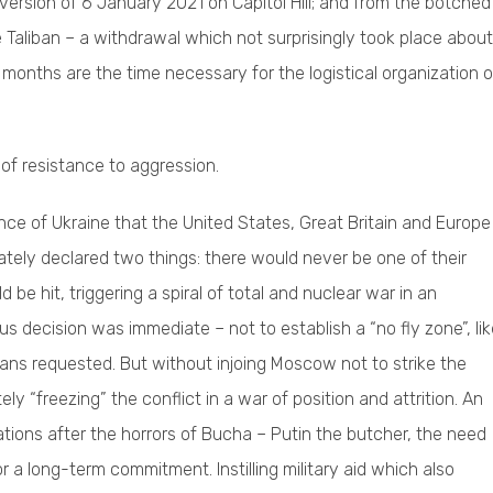
rsion of 6 January 2021 on Capitol Hill; and from the botched
e Taliban – a withdrawal which not surprisingly took place about
months are the time necessary for the logistical organization o
of resistance to aggression.
ance of Ukraine that the United States, Great Britain and Europe
ately declared two things: there would never be one of their
 be hit, triggering a spiral of total and nuclear war in an
us decision was immediate – not to establish a “no fly zone”, li
nians requested. But without injoing Moscow not to strike the
ly “freezing” the conflict in a war of position and attrition. An
arations after the horrors of Bucha – Putin the butcher, the need
r a long-term commitment. Instilling military aid which also