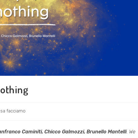
nothing
ria
sa facciamo
icolo:
anfranco Caminiti, Chicco Galmozzi, Brunello Mantelli
. We