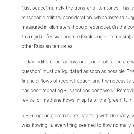
“just peace”, namely the transfer of territories. This l
reasonable military consideration, which instead sug
measured in kilometers it could reconquer. On the con
to a rigid defensive posture (excluding air terrorism)
other Russian territories.
Today indifference, annoyance and intolerance are wi
question” must be liquidated as soon as possible. The
financial flows of reconstruction; and the necessity
has been repeating – “sanctions don’t work”. Removin
revival of methane flows, in spite of the “green” turn.
5 – European governments, starting with Germany, w
was flowing in, everything seemed to flow normally 