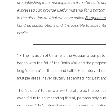
are publishing it on municipiozero.it to stimulate 
expressed can provide useful material for a bottom-
in the direction of what we have called
European m
hundred subscriptions and it is possible to subscri
profile.
1 – The invasion of Ukraine is the Russian attempt to c
began with the fall of the Berlin Wall and the progr
th
long “caesura” of the second half 20
century. Thus 
multiple areas, never brutally separated into East an
The “solution” to this war will therefore be the politi
even if due to an impending threat, perhaps only sup
produced) “the” national question of several countrie