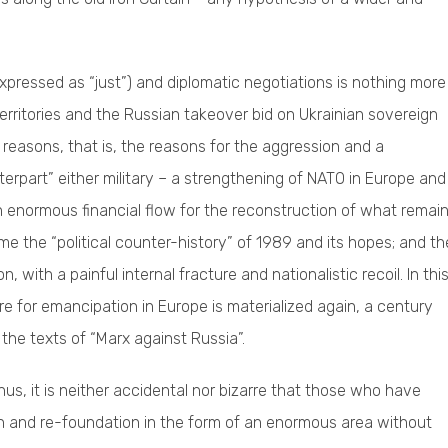
pressed as “just”) and diplomatic negotiations is nothing more
erritories and the Russian takeover bid on Ukrainian sovereign
’s reasons, that is, the reasons for the aggression and a
nterpart” either military – a strengthening of NATO in Europe and
an enormous financial flow for the reconstruction of what remai
e the “political counter-history” of 1989 and its hopes; and th
with a painful internal fracture and nationalistic recoil. In thi
re for emancipation in Europe is materialized again, a century
 the texts of “Marx against Russia”.
hus, it is neither accidental nor bizarre that those who have
n and re-foundation in the form of an enormous area without