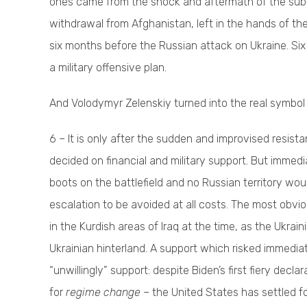
ones came from the shock and aftermath of the subve
withdrawal from Afghanistan, left in the hands of th
six months before the Russian attack on Ukraine. Six 
a military offensive plan.
And Volodymyr Zelenskiy turned into the real symbol 
6 – It is only after the sudden and improvised resist
decided on financial and military support. But immedi
boots on the battlefield and no Russian territory would
escalation to be avoided at all costs. The most obvio
in the Kurdish areas of Iraq at the time, as the Ukrai
Ukrainian hinterland. A support which risked immediate
“unwillingly” support: despite Biden’s first fiery decl
for
regime change
– the United States has settled fo