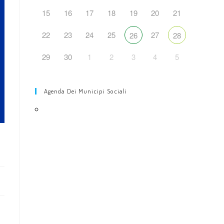
web
15
16
17
18
19
20
21
22
23
24
25
27
26
28
29
30
1
2
3
4
5
Agenda Dei Municipi Sociali