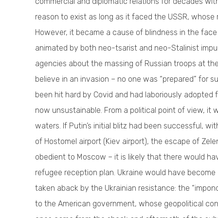
commercial and diplomatic relations for decades with
reason to exist as long as it faced the USSR, whose 
However, it became a cause of blindness in the face
animated by both neo-tsarist and neo-Stalinist impu
agencies about the massing of Russian troops at t
believe in an invasion – no one was “prepared” for s
been hit hard by Covid and had laboriously adopted fo
now unsustainable. From a political point of view, i
waters. If Putin’s initial blitz had been successful,
of Hostomel airport (Kiev airport), the escape of Ze
obedient to Moscow – it is likely that there would h
refugee reception plan. Ukraine would have become
taken aback by the Ukrainian resistance: the “impond
to the American government, whose geopolitical conc