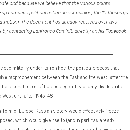
debate and because we believe that the various points
up European political action. In our opinion, the 10 theses go
atriotism
. The document has already received over two
be by contacting Lanfranco Caminiti directly on his Facebook
lose militarily under its iron heel the political process that
essive rapprochement between the East and the West, after the
the reconstitution of Europe began, historically divided into
d West until after 1945-48.
cal form of Europe: Russian victory would effectively freeze –
posed, which would give rise to (and in part has already
s along the old Iron Curtain – any hypothesis of a wider and