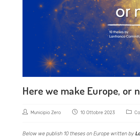
Here we make Europe, or 
Autore
Articolo
Catego
Municipio Zero
10 Ottobre 2023
Co
dell'articolo:
pubblicato:
dell'art
Below we publish 10 theses on Europe written by
L