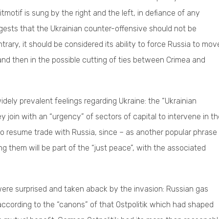
eitmotif is sung by the right and the left, in defiance of any
gests that the Ukrainian counter-offensive should not be
trary, it should be considered its ability to force Russia to mov
; and then in the possible cutting of ties between Crimea and
dely prevalent feelings regarding Ukraine: the “Ukrainian
y join with an “urgency” of sectors of capital to intervene in t
 to resume trade with Russia, since – as another popular phrase
g them will be part of the “just peace”, with the associated
ere surprised and taken aback by the invasion: Russian gas
according to the “canons” of that Ostpolitik which had shaped