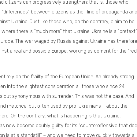
d citizens can progressively strengthen; that is, those who
 “differences” between citizens as their line of propaganda an
ainst Ukraine. Just like those who, on the contrary, claim to be
where there is “much more” that Ukraine. Ukraine is a “pretext”
ble Europe. The war waged by Russia against Ukraine has therefor
ainst a real and possible Europe, working as cement for the “red
tirely on the frailty of the European Union. An already strong
ken into the slightest consideration all those who since 24
s but synonymous with surrender. This was not the case. And
nd rhetorical but often used by pro-Ukrainians – about the
re. On the contrary, what is happening is that Ukraine,
 has now become doubly guilty for its “counteroffensive that do
ion is at a standstill” – and we need to move quickly towards a